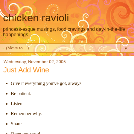
chicken ravioli
princess-esque musings, food cravings and day-in-the-life
happenings
▼
Wednesday, November 02, 2005
Just Add Wine
Give it everything you've got, always.
Be patient.
Listen.
Remember why.
Share.
Open your soul.