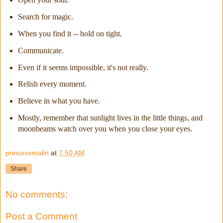
Search for magic.
When you find it -- hold on tight.
Communicate.
Even if it seems impossible, it's not really.
Relish every moment.
Believe in what you have.
Mostly, remember that sunlight lives in the little things, and
moonbeams watch over you when you close your eyes.
princessmalin
at
7:50 AM
Share
No comments:
Post a Comment