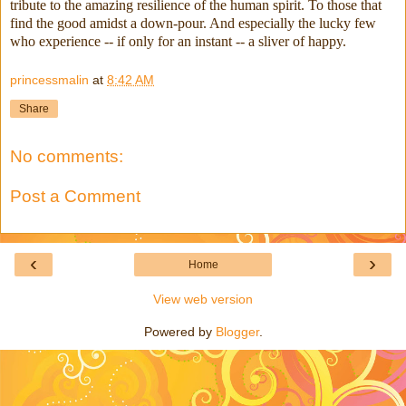
tribute to the amazing resilience of the human spirit. To those that
find the good amidst a down-pour. And especially the lucky few
who experience -- if only for an instant -- a sliver of happy.
princessmalin
at
8:42 AM
Share
No comments:
Post a Comment
‹
›
Home
View web version
Powered by
Blogger
.