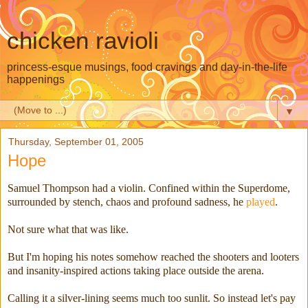
chicken ravioli
princess-esque musings, food cravings and day-in-the-life
happenings
▼
Thursday, September 01, 2005
Hope
Samuel Thompson had a violin. Confined within the Superdome,
surrounded by stench, chaos and profound sadness, he
played
.
Not sure what that was like.
But I'm hoping his notes somehow reached the shooters and looters
and insanity-inspired actions taking place outside the arena.
Calling it a silver-lining seems much too sunlit. So instead let's pay