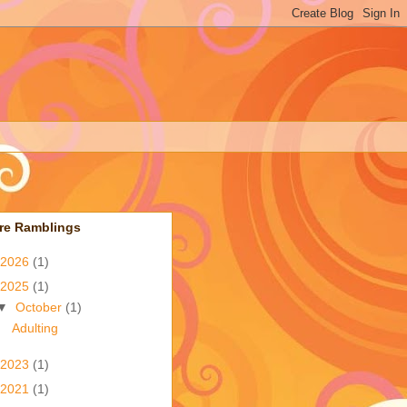
re Ramblings
2026
(1)
2025
(1)
▼
October
(1)
Adulting
2023
(1)
2021
(1)