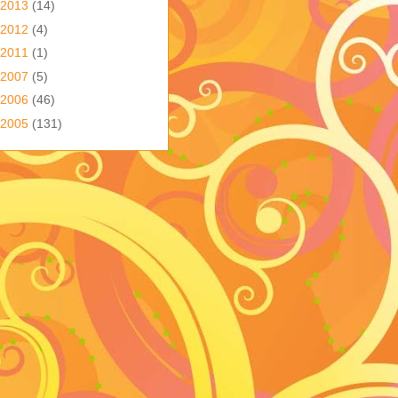
2013
(14)
2012
(4)
2011
(1)
2007
(5)
2006
(46)
2005
(131)