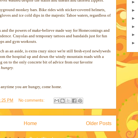
ever washed despite the stains and smears and tattered zippers.
►
ayground monkey bars. Bike rides with sticker-covered helmets,
►
 gloves and ice cold dips in the majestic Tahoe waters, regardless of
►
►
es and the powers of make-believe made way for Homecomings and
►
dence. Crayolas and temporary tattoos and bandaids just for fun
tops and gym workouts.
►
 as an aside, is extra crazy since we're still fresh-eyed newlyweds
from the hospital up and down the windy mountain roads with a
ng on to the only concrete bit of advice from our favorite
s hungry
.
d anytime you are hungry, come home.
4:25 PM
No comments:
Home
Older Posts