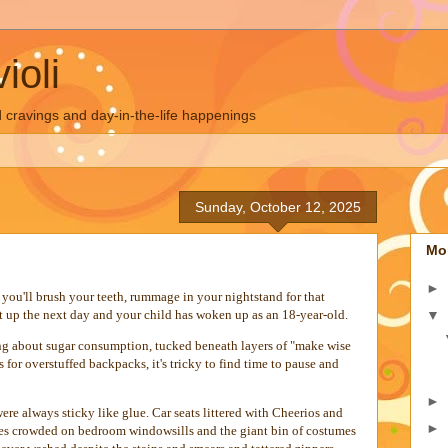
ioli
 cravings and day-in-the-life happenings
Sunday, October 12, 2025
Mo
►
you'll brush your teeth, rummage in your nightstand for that
▼
t up the next day and your child has woken up as an 18-year-old.
ng about sugar consumption, tucked beneath layers of "make wise
 for overstuffed backpacks, it's tricky to find time to pause and
►
 were always sticky like glue. Car seats littered with Cheerios and
►
nes crowded on bedroom windowsills and the giant bin of costumes