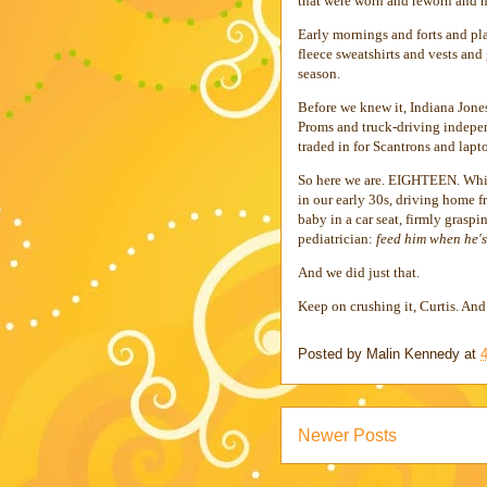
that were worn and reworn and n
Early mornings and forts and pl
fleece sweatshirts and vests and
season.
Before we knew it, Indiana Jon
Proms and truck-driving indepen
traded in for Scantrons and lap
So here we are. EIGHTEEN. Which
in our early 30s, driving home 
baby in a car seat, firmly graspi
pediatrician:
feed him when he'
And we did just that.
Keep on crushing it, Curtis. An
Posted by
Malin Kennedy
at
Newer Posts