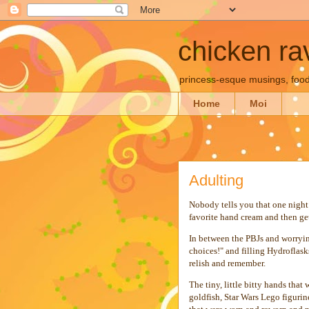
chicken rav
princess-esque musings, food
Home
Moi
Adulting
Nobody tells you that one night 
favorite hand cream and then ge
In between the PBJs and worryi
choices!" and filling Hydroflasks
relish and remember.
The tiny, little bitty hands that
goldfish, Star Wars Lego figuri