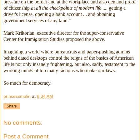
pressure on the border and at the workplace and also demand proof
of citizenship
at all the checkpoints of modern life
.... getting a
driver's license, opening a bank account ... and obtaining
government services of any kind."
Mark Krikorian, executive director for the super-conservative
Center for Immigration Studies proposed the above.
Imagining a world where bureaucrats and paper-pushing admins
behind dated desktops control the reigns of the basics of American
life is not only insanely frightening, but also, sadly, testament to the
working minds of too many factions who make our laws.
So much for democracy.
princessmalin
at
8:34 AM
Share
No comments:
Post a Comment