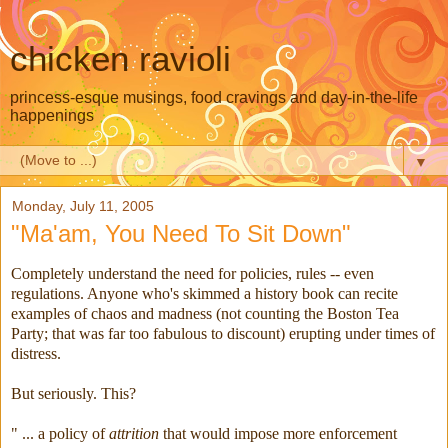
chicken ravioli
princess-esque musings, food cravings and day-in-the-life
happenings
▼
Monday, July 11, 2005
"Ma'am, You Need To Sit Down"
Completely understand the need for policies, rules -- even
regulations. Anyone who's skimmed a history book can recite
examples of chaos and madness (not counting the Boston Tea
Party; that was far too fabulous to discount) erupting under times of
distress.
But seriously. This?
" ... a policy of
attrition
that would impose more enforcement