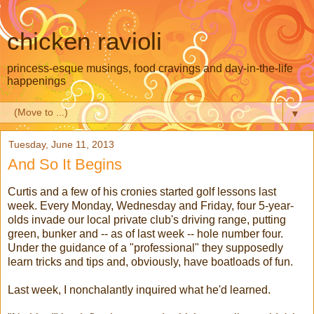
chicken ravioli
princess-esque musings, food cravings and day-in-the-life
happenings
▼
Tuesday, June 11, 2013
And So It Begins
Curtis and a few of his cronies started golf lessons last
week. Every Monday, Wednesday and Friday, four 5-year-
olds invade our local private club's driving range, putting
green, bunker and -- as of last week -- hole number four.
Under the guidance of a "professional" they supposedly
learn tricks and tips and, obviously, have boatloads of fun.
Last week, I nonchalantly inquired what he'd learned.