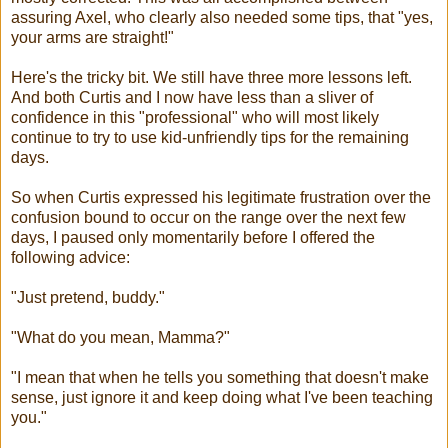
assuring Axel, who clearly also needed some tips, that "yes,
your arms are straight!"
Here's the tricky bit. We still have three more lessons left.
And both Curtis and I now have less than a sliver of
confidence in this "professional" who will most likely
continue to try to use kid-unfriendly tips for the remaining
days.
So when Curtis expressed his legitimate frustration over the
confusion bound to occur on the range over the next few
days, I paused only momentarily before I offered the
following advice:
"Just pretend, buddy."
"What do you mean, Mamma?"
"I mean that when he tells you something that doesn't make
sense, just ignore it and keep doing what I've been teaching
you."