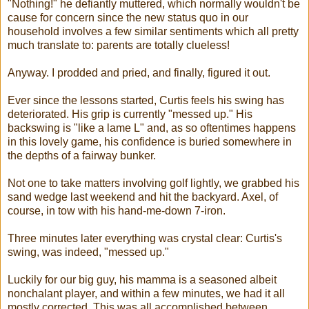
"Nothing!" he defiantly muttered, which normally wouldn't be
cause for concern since the new status quo in our
household involves a few similar sentiments which all pretty
much translate to: parents are totally clueless!
Anyway. I prodded and pried, and finally, figured it out.
Ever since the lessons started, Curtis feels his swing has
deteriorated. His grip is currently "messed up." His
backswing is "like a lame L" and, as so oftentimes happens
in this lovely game, his confidence is buried somewhere in
the depths of a fairway bunker.
Not one to take matters involving golf lightly, we grabbed his
sand wedge last weekend and hit the backyard. Axel, of
course, in tow with his hand-me-down 7-iron.
Three minutes later everything was crystal clear: Curtis's
swing, was indeed, "messed up."
Luckily for our big guy, his mamma is a seasoned albeit
nonchalant player, and within a few minutes, we had it all
mostly corrected. This was all accomplished between