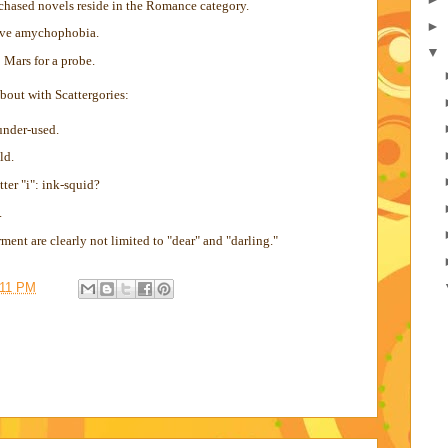
rchased novels reside in the Romance category.
►
ave amychophobia.
▼
 Mars for a probe.
 bout with Scattergories:
under-used.
ld.
tter "i": ink-squid?
.
ment are clearly not limited to "dear" and "darling."
:11 PM