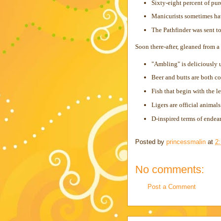
Sixty-eight percent of pu
Manicurists sometimes h
The Pathfinder was sent to
Soon there-after, gleaned from a
"Ambling" is deliciously 
Beer and butts are both co
Fish that begin with the le
Ligers are official animals
D-inspired terms of endear
Posted by
princessmalin
at
2
No comments:
Post a Comment