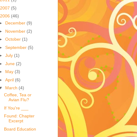
2007
(5)
2006
(46)
►
December
(9)
►
November
(2)
►
October
(1)
►
September
(5)
►
July
(1)
►
June
(2)
►
May
(3)
►
April
(6)
▼
March
(4)
Coffee, Tea or
Avian Flu?
If You're ___
Found: Chapter
Excerpt
Board Education