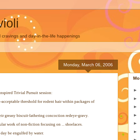
ioli
 cravings and day-in-the-life happenings
Monday, March 06, 2006
Mo
►
spired Trivial Pursuit session:
►
-acceptable threshold for rodent hair within packages of
►
►
heir greasy biscuit-lathering concoction redeye-gravy.
►
ar work of non-fiction focusing on ... shoelaces.
►
day be engulfed by water.
►