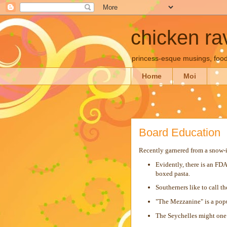
chicken rav
princess-esque musings, food
Home
Moi
Board Education
Recently garnered from a snow-in
Evidently, there is an FDA
boxed pasta.
Southerners like to call t
"The Mezzanine" is a popul
The Seychelles might one 