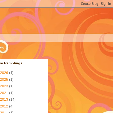
re Ramblings
2026
(1)
2025
(1)
2023
(1)
2021
(1)
2013
(14)
2012
(4)
2011
(1)