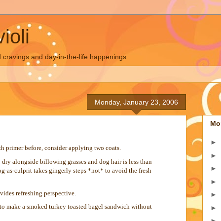
ioli
 cravings and day-in-the-life happenings
Monday, January 23, 2006
Mo
►
h primer before, consider applying two coats.
►
dry alongside billowing grasses and dog hair is less than
►
dog-as-culprit takes gingerly steps *not* to avoid the fresh
►
vides refreshing perspective.
►
e to make a smoked turkey toasted bagel sandwich without
►
►