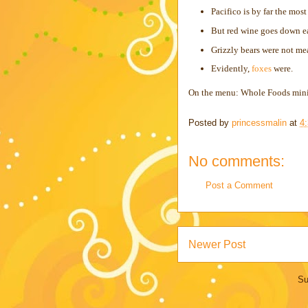
Pacifico is by far the most
But red wine goes down ea
Grizzly bears were not me
Evidently,
foxes
were.
On the menu: Whole Foods minia
Posted by
princessmalin
at
4
No comments:
Post a Comment
Newer Post
Su