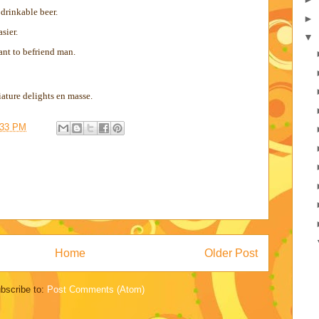
 drinkable beer.
►
sier.
▼
ant to befriend man.
ture delights en masse.
:33 PM
Home
Older Post
bscribe to:
Post Comments (Atom)