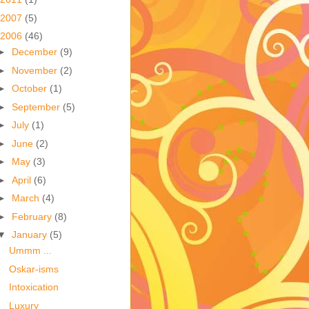
2007
(5)
2006
(46)
►
December
(9)
►
November
(2)
►
October
(1)
►
September
(5)
►
July
(1)
►
June
(2)
►
May
(3)
►
April
(6)
►
March
(4)
►
February
(8)
▼
January
(5)
Ummm ...
Oskar-isms
Intoxication
Luxury