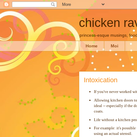
chicken rav
princess-esque musings, food
Home
Moi
Intoxication
If you've never worked wit
Allowing kitchen doors to 
ideal -- especially if the 
coats.
Life without a kitchen pro
For example: it's possibl
using an actual utensil.