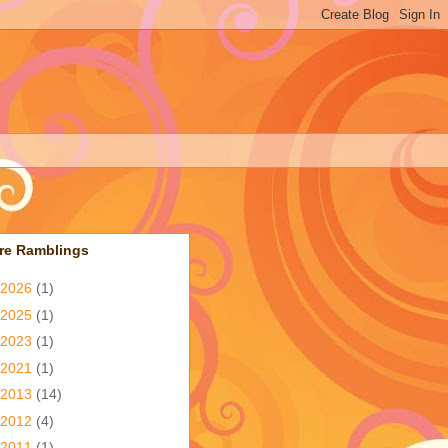
re Ramblings
2026
(1)
2025
(1)
2023
(1)
2021
(1)
2013
(14)
2012
(4)
2011
(1)